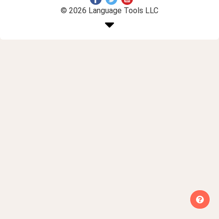
© 2026 Language Tools LLC