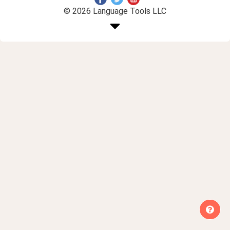
© 2026 Language Tools LLC