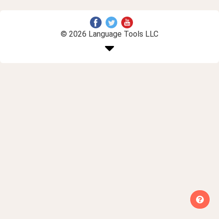
© 2026 Language Tools LLC