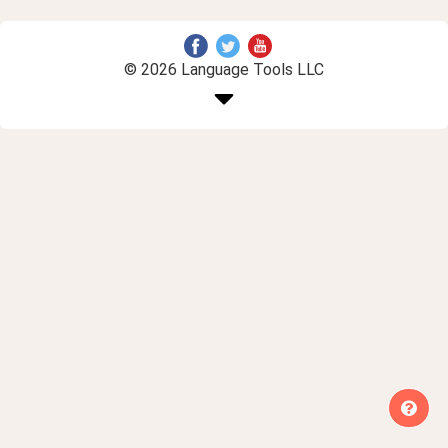
© 2026 Language Tools LLC