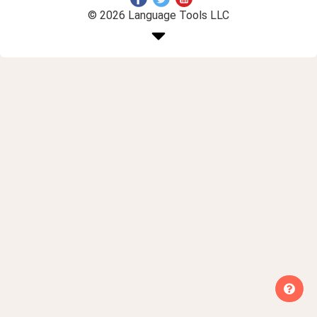
© 2026 Language Tools LLC