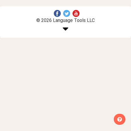
© 2026 Language Tools LLC