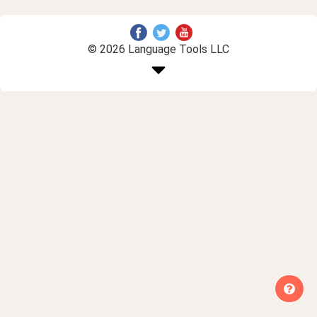
© 2026 Language Tools LLC