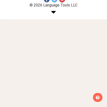
© 2026 Language Tools LLC