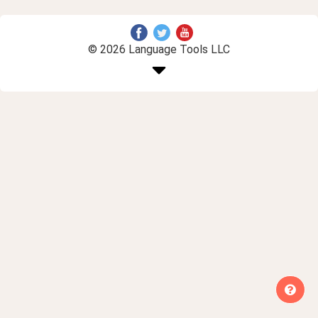
© 2026 Language Tools LLC