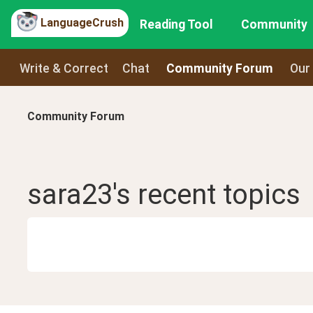
LanguageCrush
Reading Tool
Community
Write & Correct
Chat
Community Forum
Our
Community Forum
sara23
's recent
topics