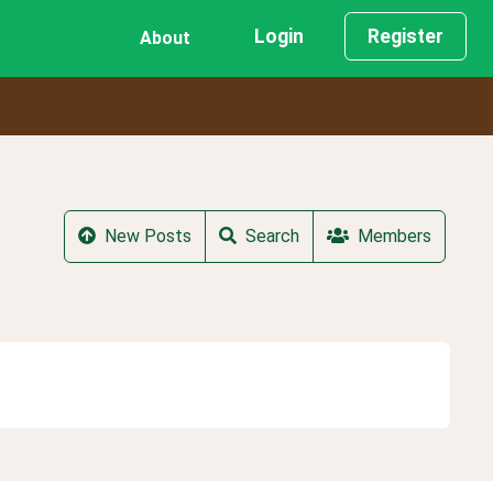
Login
Register
About
New Posts
Search
Members