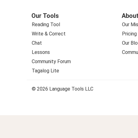
Our Tools
About
Reading Tool
Our Mis
Write & Correct
Pricing
Chat
Our Blo
Lessons
Commun
Community Forum
Tagalog Lite
© 2026 Language Tools LLC