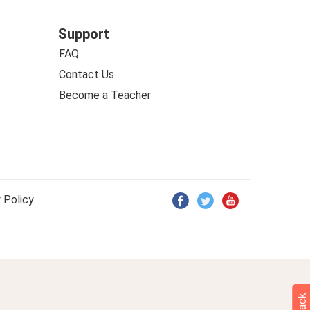
Support
FAQ
Contact Us
Become a Teacher
 Policy