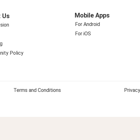
Mobile Apps
 Us
For Android
sion
For iOS
g
ity Policy
Terms and Conditions
Privacy