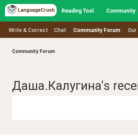
LanguageCrush
Reading Tool
Community
Write & Correct
Chat
Community Forum
Our
Community Forum
Даша.Калугина
's rec