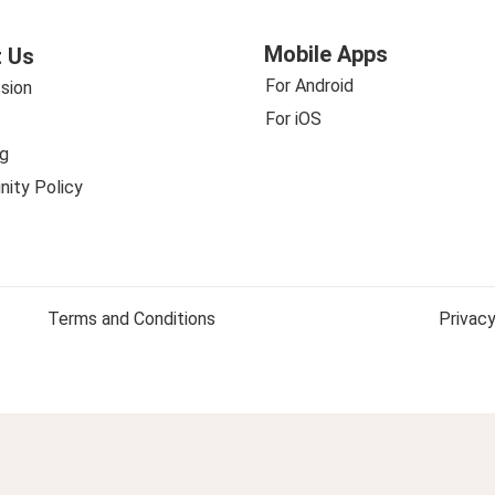
Mobile Apps
 Us
For Android
sion
For iOS
g
ity Policy
Terms and Conditions
Privacy