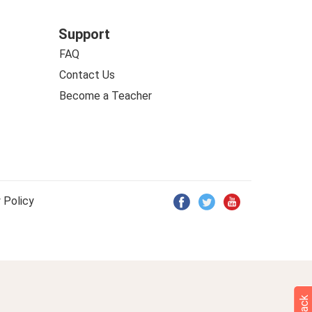
Support
FAQ
Contact Us
Become a Teacher
 Policy