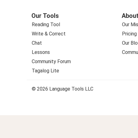
Our Tools
About
Reading Tool
Our Mis
Write & Correct
Pricing
Chat
Our Blo
Lessons
Commun
Community Forum
Tagalog Lite
© 2026 Language Tools LLC