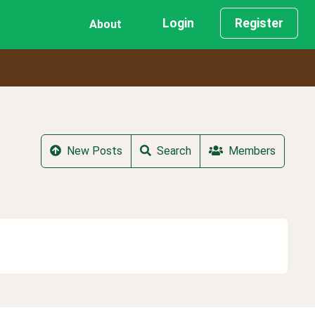
Login
Register
About
New Posts
Search
Members