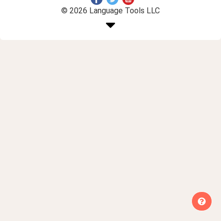
© 2026 Language Tools LLC