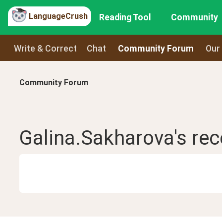
LanguageCrush
Reading Tool
Community
Write & Correct
Chat
Community Forum
Our
Community Forum
Galina.Sakharova
's re