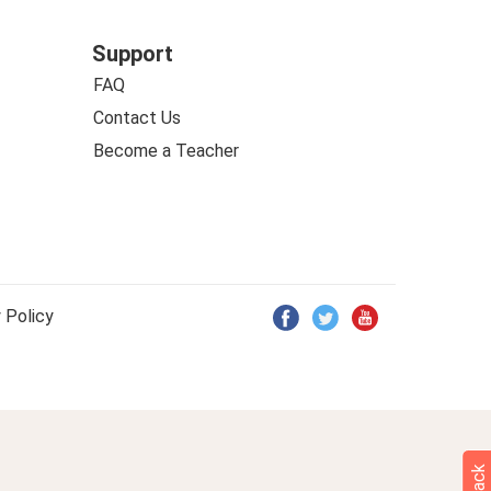
Support
FAQ
Contact Us
Become a Teacher
 Policy