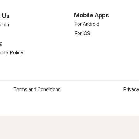
Mobile Apps
 Us
For Android
sion
For iOS
g
ity Policy
Terms and Conditions
Privacy