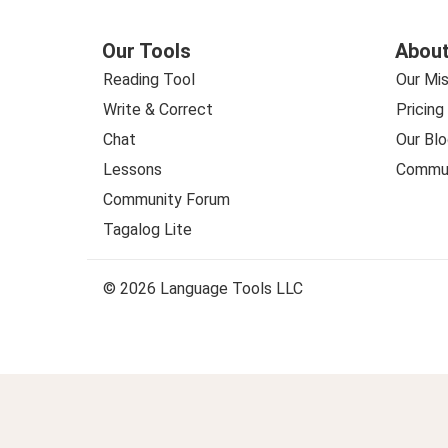
Our Tools
About
Reading Tool
Our Mis
Write & Correct
Pricing
Chat
Our Blo
Lessons
Commun
Community Forum
Tagalog Lite
© 2026 Language Tools LLC