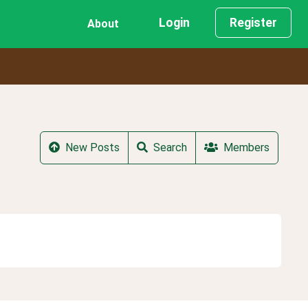
Login
Register
About
New Posts
Search
Members