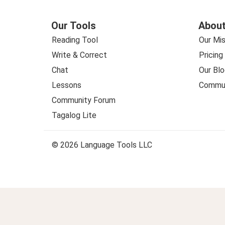
Our Tools
About
Reading Tool
Our Mis
Write & Correct
Pricing
Chat
Our Blo
Lessons
Commun
Community Forum
Tagalog Lite
© 2026 Language Tools LLC