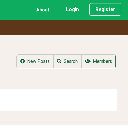
Login
Register
About
New Posts
Search
Members