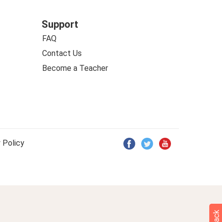
Support
FAQ
Contact Us
Become a Teacher
 Policy