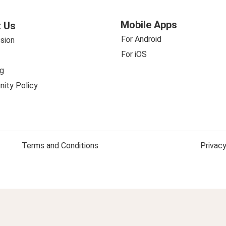
Mobile Apps
 Us
For Android
sion
For iOS
g
ity Policy
Terms and Conditions
Privacy