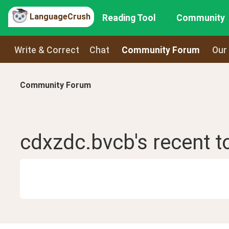
LanguageCrush
Reading Tool
Community
Write & Correct
Chat
Community Forum
Our
Community Forum
cdxzdc.bvcb
's recent
t