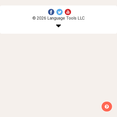
© 2026 Language Tools LLC