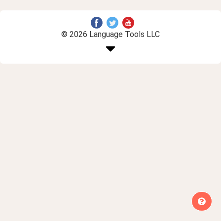
© 2026 Language Tools LLC