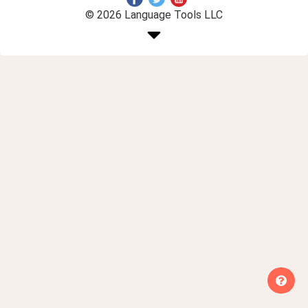
© 2026 Language Tools LLC