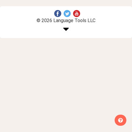
© 2026 Language Tools LLC