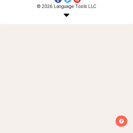
© 2026 Language Tools LLC