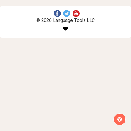
© 2026 Language Tools LLC