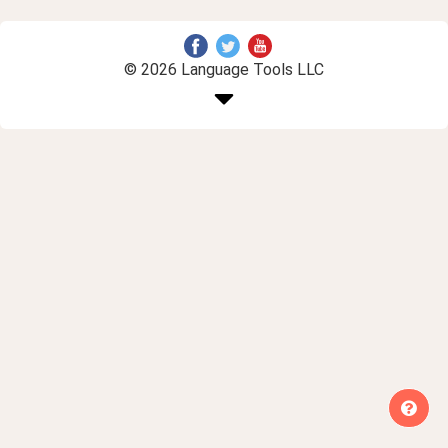
© 2026 Language Tools LLC