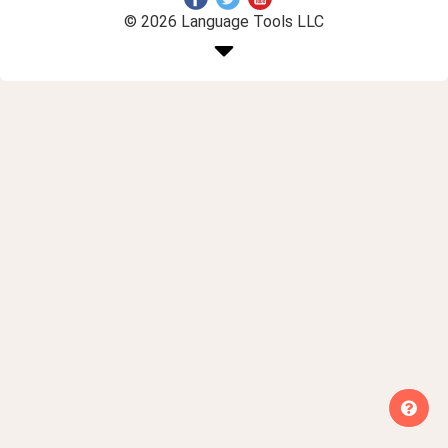
© 2026 Language Tools LLC