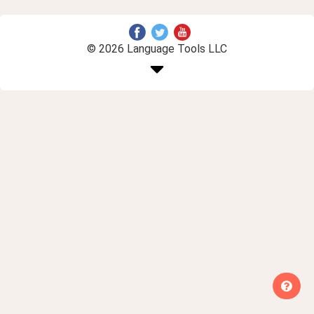
© 2026 Language Tools LLC