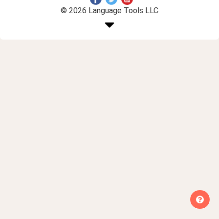
© 2026 Language Tools LLC