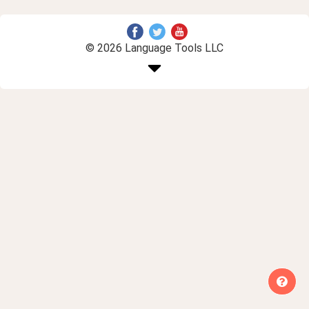
© 2026 Language Tools LLC