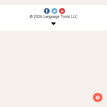
© 2026 Language Tools LLC