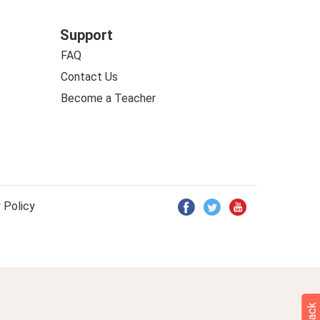
Support
FAQ
Contact Us
Become a Teacher
 Policy