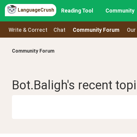
LanguageCrush
Reading Tool
Community
Write & Correct
Chat
Community Forum
Our
Community Forum
Bot.Baligh
's recent
top