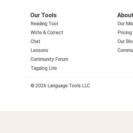
Our Tools
About
Reading Tool
Our Mis
Write & Correct
Pricing
Chat
Our Blo
Lessons
Commun
Community Forum
Tagalog Lite
© 2026 Language Tools LLC