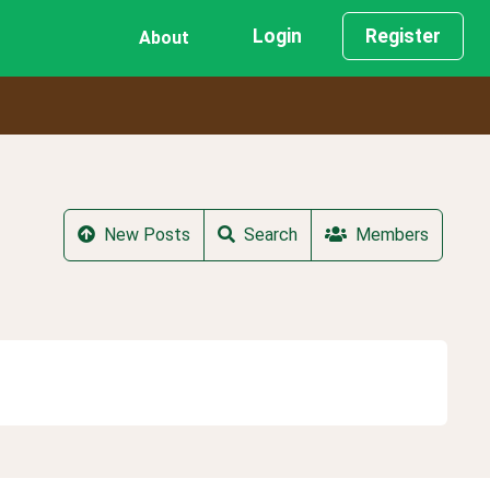
Login
Register
About
New Posts
Search
Members