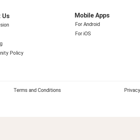
Mobile Apps
 Us
For Android
sion
For iOS
g
ity Policy
Terms and Conditions
Privacy