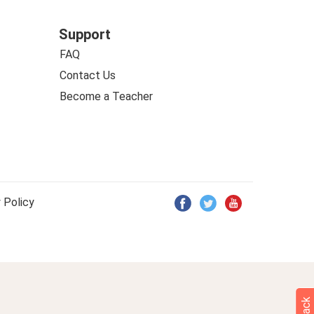
Support
FAQ
Contact Us
Become a Teacher
 Policy