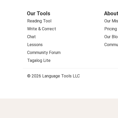
Our Tools
About
Reading Tool
Our Mis
Write & Correct
Pricing
Chat
Our Blo
Lessons
Commun
Community Forum
Tagalog Lite
© 2026 Language Tools LLC