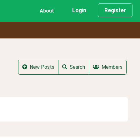
Login
Register
About
New Posts
Search
Members