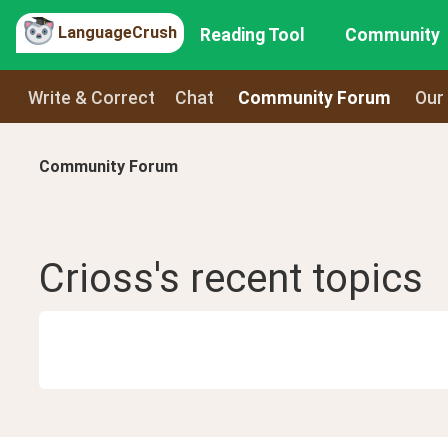
LanguageCrush
Reading Tool
Community
Write & Correct
Chat
Community Forum
Our
Community Forum
Crioss
's recent
topics