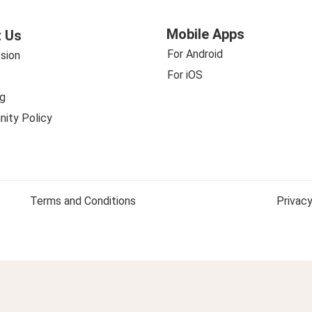
Mobile Apps
 Us
For Android
sion
For iOS
g
ity Policy
Terms and Conditions
Privacy