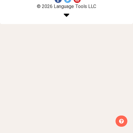
© 2026 Language Tools LLC