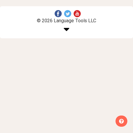
© 2026 Language Tools LLC