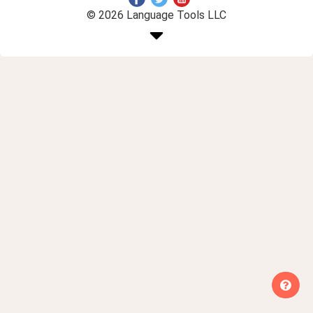
© 2026 Language Tools LLC