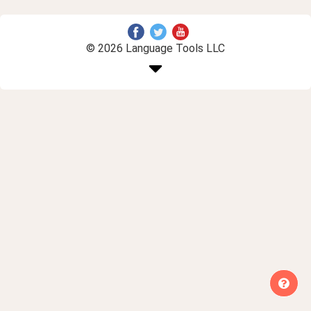
© 2026 Language Tools LLC