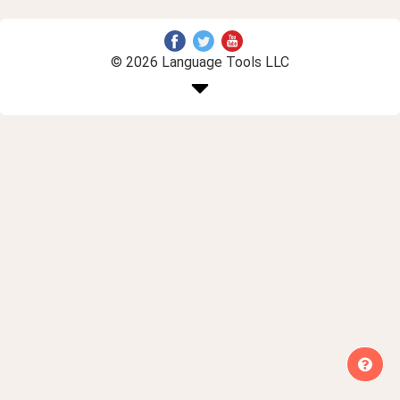
© 2026 Language Tools LLC