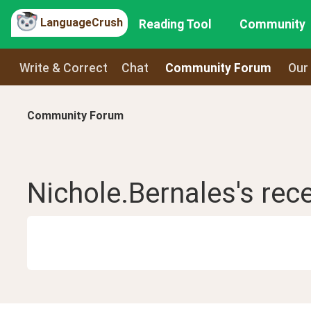
LanguageCrush
Reading Tool
Community
Write & Correct
Chat
Community Forum
Our
Community Forum
Nichole.Bernales
's rec