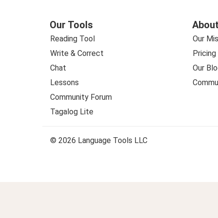
Our Tools
About
Reading Tool
Our Mis
Write & Correct
Pricing
Chat
Our Blo
Lessons
Commun
Community Forum
Tagalog Lite
© 2026 Language Tools LLC