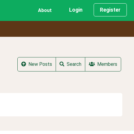
Login
Register
About
New Posts
Search
Members