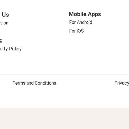
Mobile Apps
 Us
For Android
sion
For iOS
g
ity Policy
Terms and Conditions
Privacy