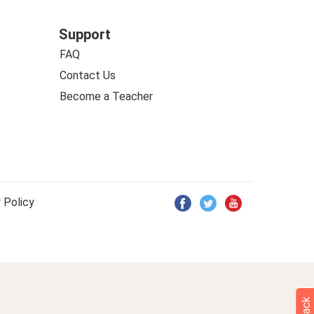
Support
FAQ
Contact Us
Become a Teacher
 Policy