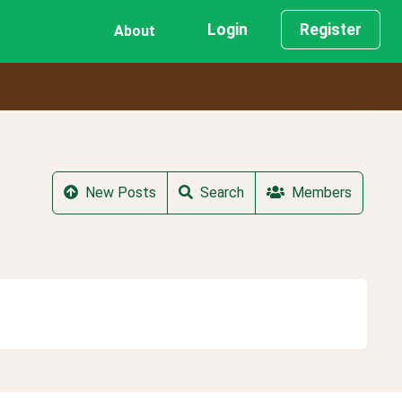
Login
Register
About
New Posts
Search
Members