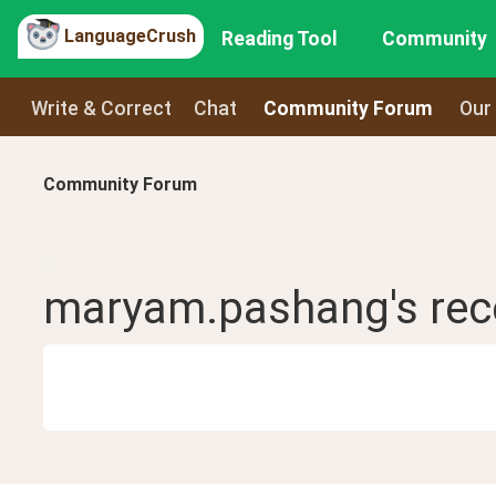
LanguageCrush
Reading Tool
Community
Write & Correct
Chat
Community Forum
Our
Community Forum
maryam.pashang
's re