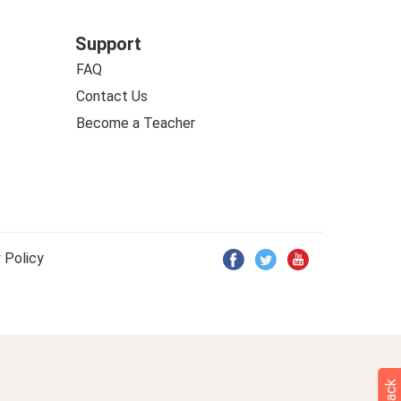
Support
FAQ
Contact Us
Become a Teacher
 Policy