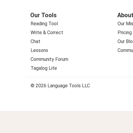
Our Tools
About
Reading Tool
Our Mis
Write & Correct
Pricing
Chat
Our Blo
Lessons
Commun
Community Forum
Tagalog Lite
© 2026 Language Tools LLC