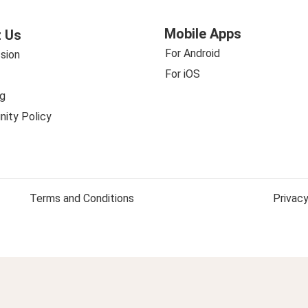
Mobile Apps
 Us
For Android
sion
For iOS
g
ity Policy
Terms and Conditions
Privacy