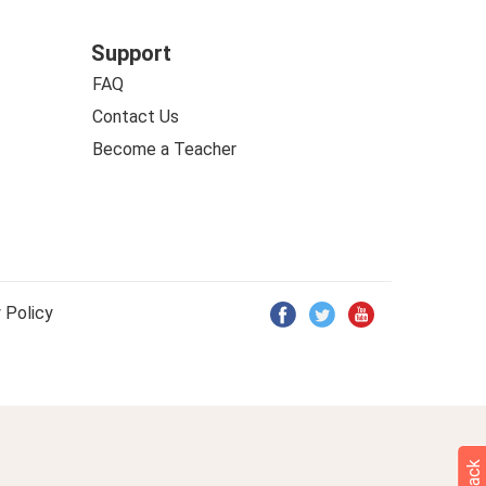
Support
FAQ
Contact Us
Become a Teacher
 Policy