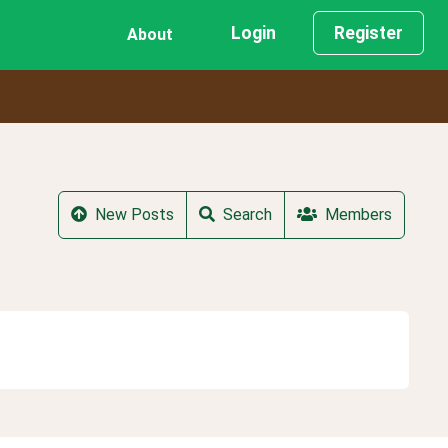
Login
Register
About
New Posts
Search
Members