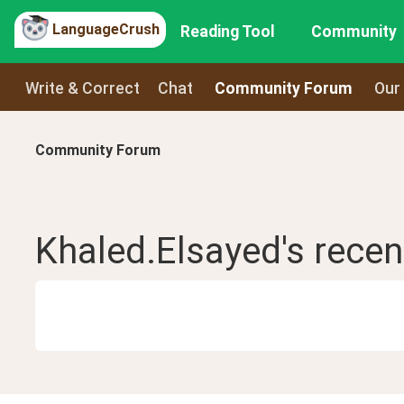
LanguageCrush
Reading Tool
Community
Write & Correct
Chat
Community Forum
Our
Community Forum
Khaled.Elsayed
's rece