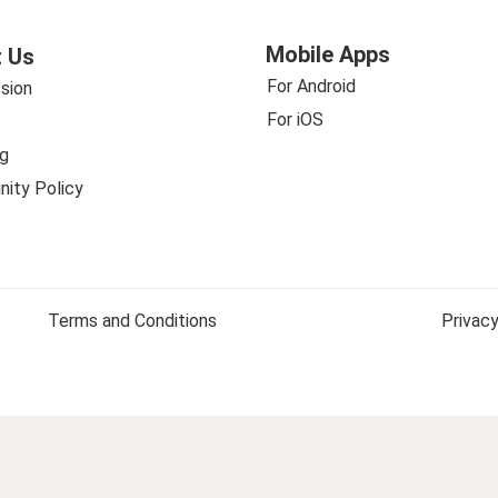
Mobile Apps
 Us
For Android
sion
For iOS
g
ity Policy
Terms and Conditions
Privacy