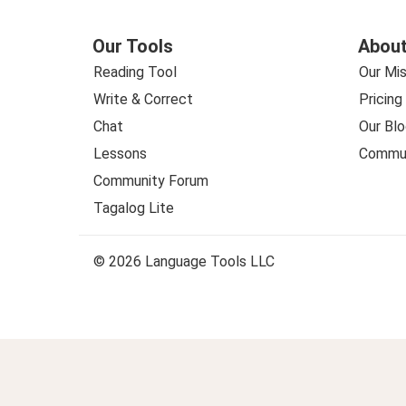
Our Tools
About
Reading Tool
Our Mis
Write & Correct
Pricing
Chat
Our Blo
Lessons
Commun
Community Forum
Tagalog Lite
© 2026 Language Tools LLC