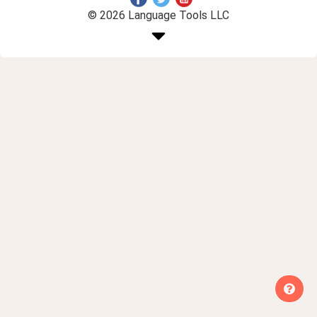
© 2026 Language Tools LLC