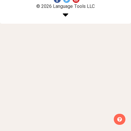
© 2026 Language Tools LLC