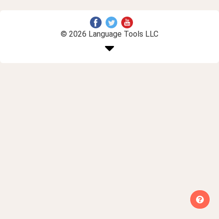
© 2026 Language Tools LLC