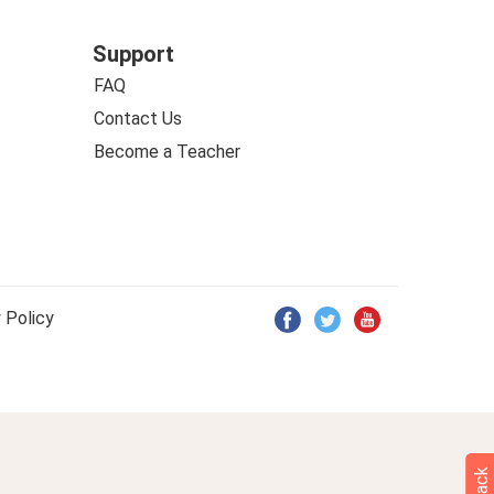
Support
FAQ
Contact Us
Become a Teacher
 Policy