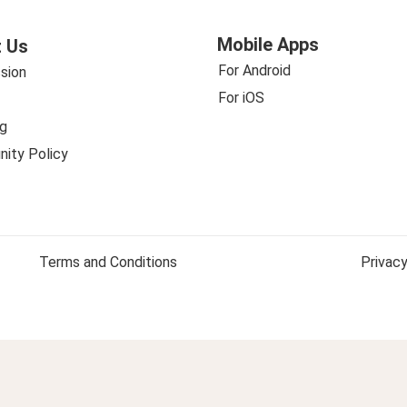
Mobile Apps
 Us
For Android
sion
For iOS
g
ity Policy
Terms and Conditions
Privacy