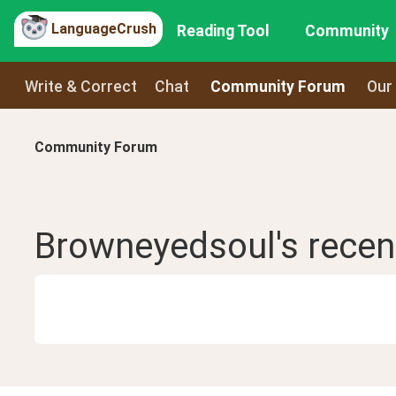
LanguageCrush
Reading Tool
Community
Write & Correct
Chat
Community Forum
Our
Community Forum
Browneyedsoul
's rece