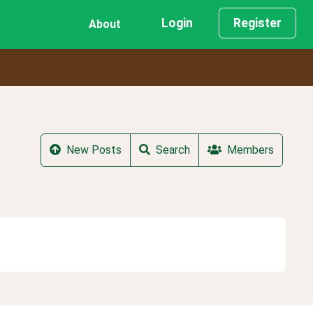
Login
Register
About
New Posts
Search
Members