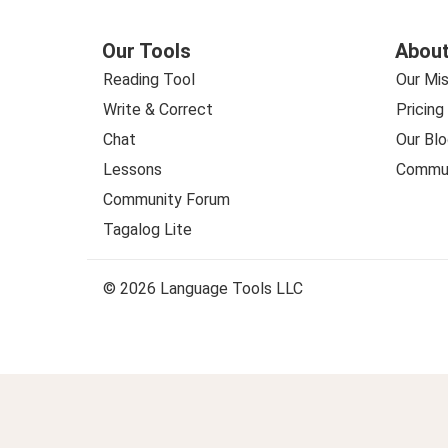
Our Tools
About
Reading Tool
Our Mis
Write & Correct
Pricing
Chat
Our Blo
Lessons
Commun
Community Forum
Tagalog Lite
© 2026 Language Tools LLC