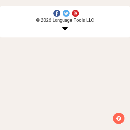
© 2026 Language Tools LLC