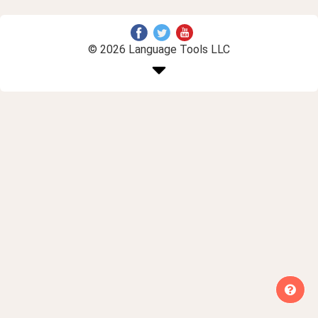
© 2026 Language Tools LLC