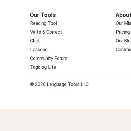
Our Tools
About
Reading Tool
Our Mis
Write & Correct
Pricing
Chat
Our Blo
Lessons
Commun
Community Forum
Tagalog Lite
© 2026 Language Tools LLC