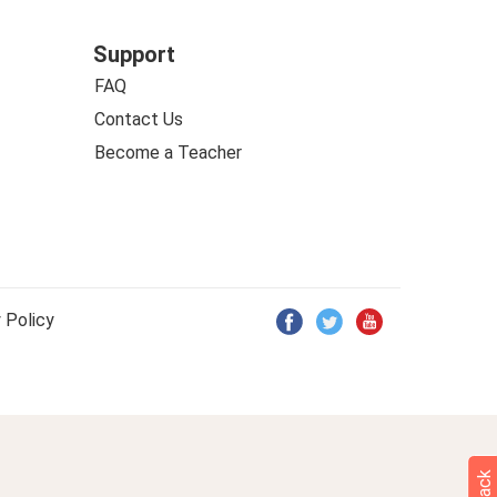
Support
FAQ
Contact Us
Become a Teacher
 Policy