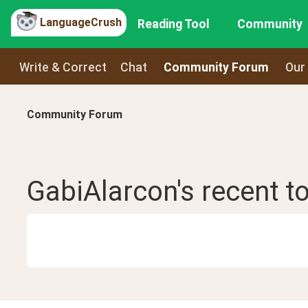
LanguageCrush
Reading Tool
Community
Write & Correct
Chat
Community Forum
Our
Community Forum
GabiAlarcon
's recent
t