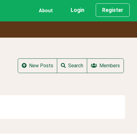
Login
Register
About
New Posts
Search
Members