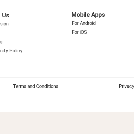
Mobile Apps
 Us
For Android
sion
For iOS
g
ity Policy
Terms and Conditions
Privacy