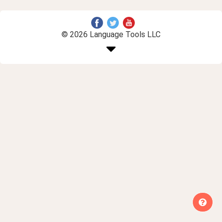
© 2026 Language Tools LLC