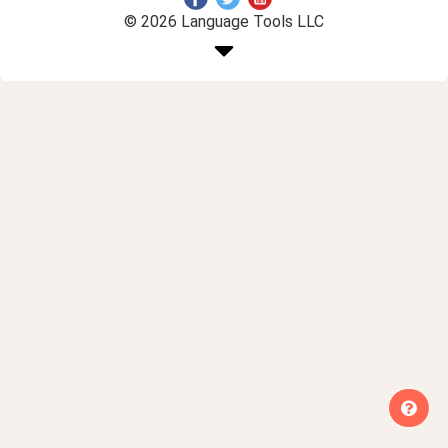
© 2026 Language Tools LLC