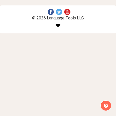
© 2026 Language Tools LLC