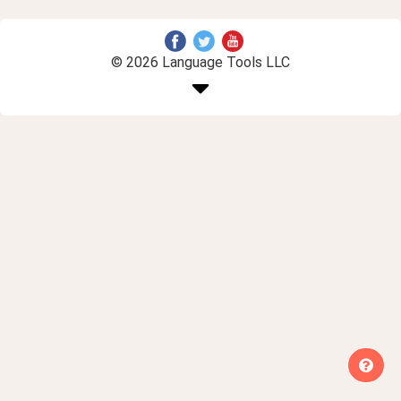
© 2026 Language Tools LLC