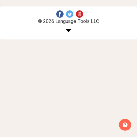
© 2026 Language Tools LLC