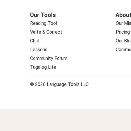
Our Tools
About
Reading Tool
Our Mis
Write & Correct
Pricing
Chat
Our Blo
Lessons
Commun
Community Forum
Tagalog Lite
© 2026 Language Tools LLC