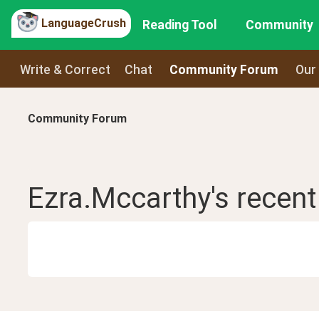
LanguageCrush
Reading Tool
Community
Write & Correct
Chat
Community Forum
Our
Community Forum
Ezra.Mccarthy
's recen