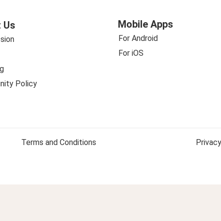
Mobile Apps
 Us
For Android
sion
For iOS
g
ity Policy
Terms and Conditions
Privacy