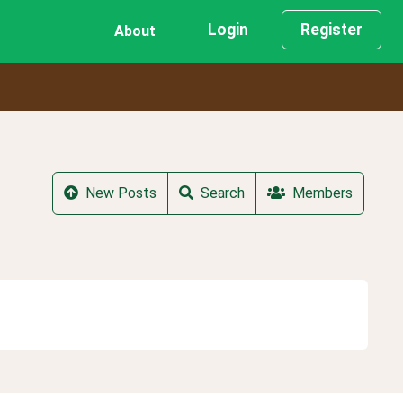
Login
Register
About
New Posts
Search
Members