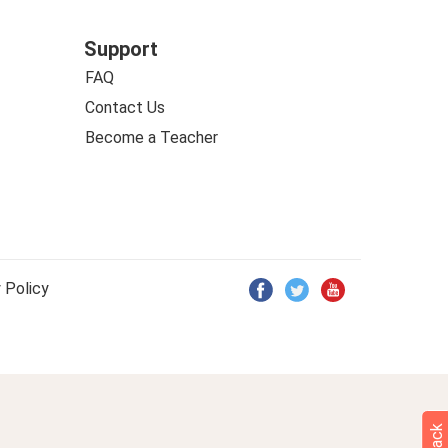
Support
FAQ
Contact Us
Become a Teacher
 Policy