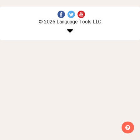
© 2026 Language Tools LLC